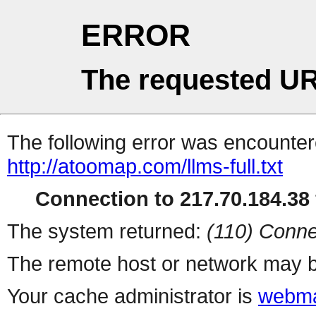
ERROR
The requested UR
The following error was encountere
http://atoomap.com/llms-full.txt
Connection to 217.70.184.38 
The system returned:
(110) Conne
The remote host or network may b
Your cache administrator is
webma