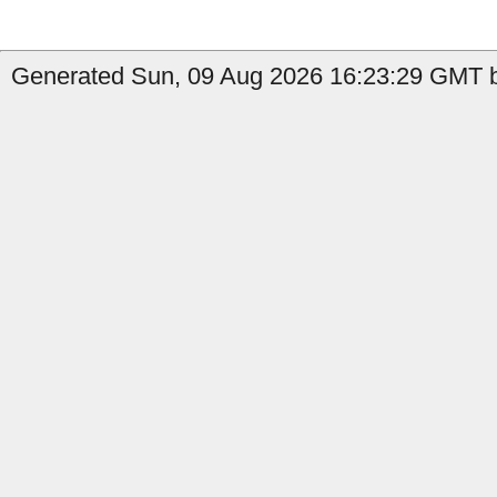
Generated Sun, 09 Aug 2026 16:23:29 GMT b